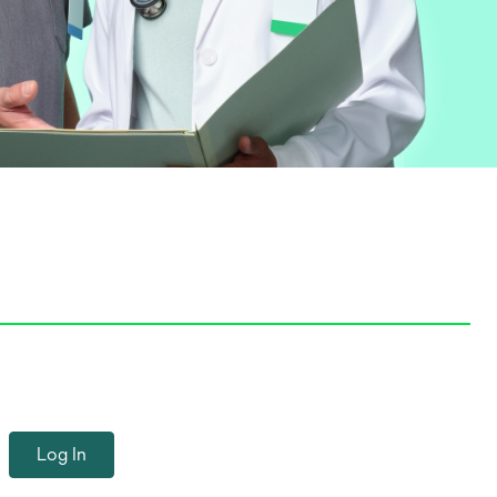
Log In