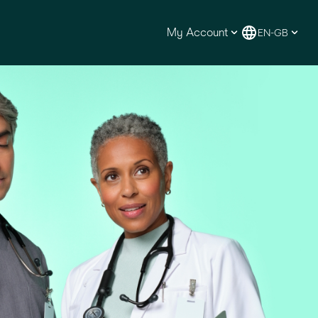
My Account
EN-GB