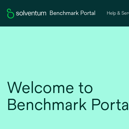
Benchmark Portal
Help & Ser
Welcome to
Benchmark Porta