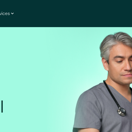
vices
l