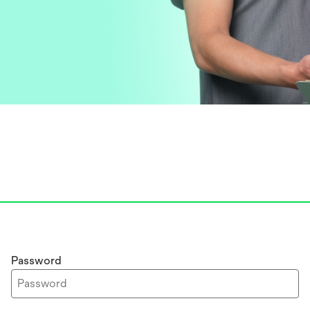
Password