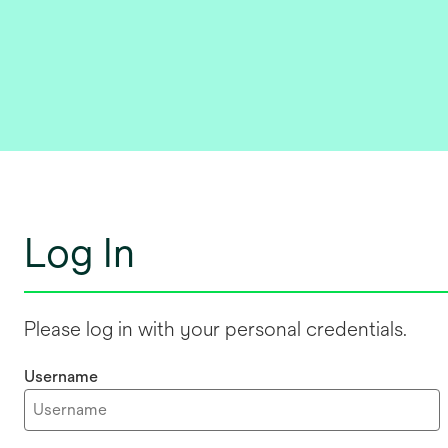
Log In
Please log in with your personal credentials.
Username